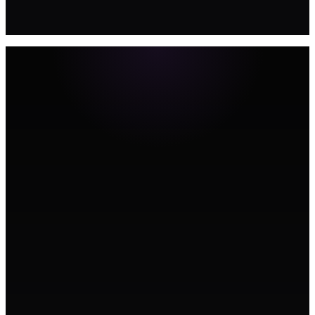
BOOK A STRATEGY CALL →
Signature Campaigns
Annual brand campaigns that position your practice as the clear
choice in your city. Designed for compounding recognition and new
patient growth.
Web Design
Premium practice websites built for appointment conversion and
local SEO. Online booking, treatment pages, team profiles, and trust
signals that reduce patient anxiety.