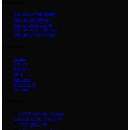
Locations
Saskatoon Web Design
Regina Web Design
Calgary Web Design
Edmonton Web Design
Winnipeg Web Design
Company
About
Process
Portfolio
Blog
Reviews
Ryan YETI
Contact
Contact
1107 Pohorecky Crescent,
Saskatoon, SK S7W 0H9
(306) 251-1005