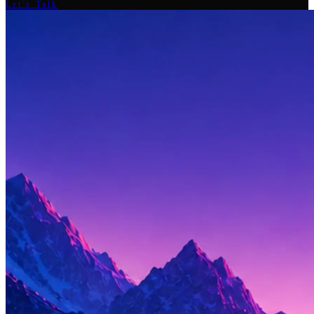
Let's Talk