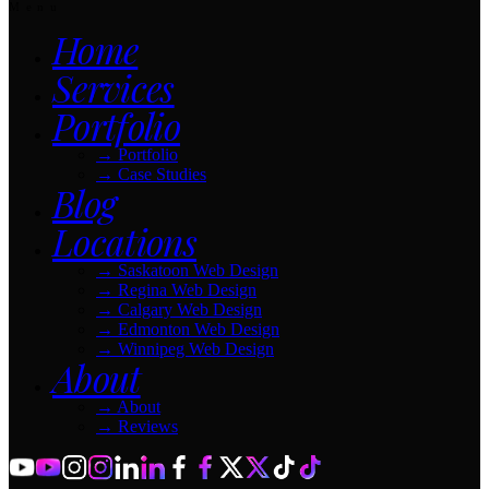
Menu
Home
Services
Portfolio
→
Portfolio
→
Case Studies
Blog
Locations
→
Saskatoon Web Design
→
Regina Web Design
→
Calgary Web Design
→
Edmonton Web Design
→
Winnipeg Web Design
About
→
About
→
Reviews